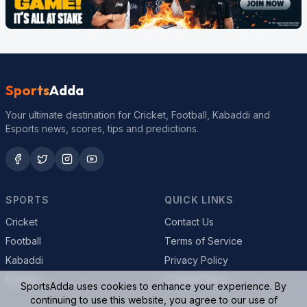
Sports
Adda
Your ultimate destination for Cricket, Football, Kabaddi and
Esports news, scores, tips and predictions.
SPORTS
QUICK LINKS
Cricket
Contact Us
Football
Terms of Service
Kabaddi
Privacy Policy
Esports
Cookie Policy
SportsAdda uses cookies to enhance your experience. By
continuing to use this website, you agree to our use of