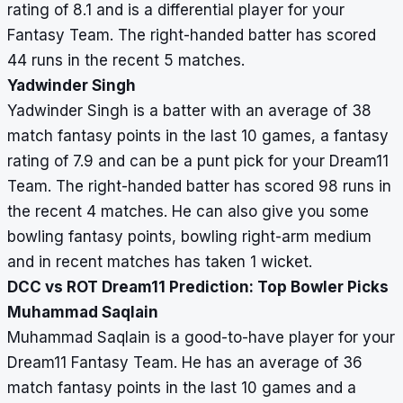
rating of 8.1 and is a differential player for your
Fantasy Team. The right-handed batter has scored
44 runs in the recent 5 matches.
Yadwinder Singh
Yadwinder Singh is a batter with an average of 38
match fantasy points in the last 10 games, a fantasy
rating of 7.9 and can be a punt pick for your Dream11
Team. The right-handed batter has scored 98 runs in
the recent 4 matches. He can also give you some
bowling fantasy points, bowling right-arm medium
and in recent matches has taken 1 wicket.
DCC vs ROT Dream11 Prediction: Top Bowler Picks
Muhammad Saqlain
Muhammad Saqlain is a good-to-have player for your
Dream11 Fantasy Team. He has an average of 36
match fantasy points in the last 10 games and a