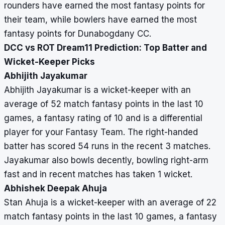
rounders have earned the most fantasy points for
their team, while bowlers have earned the most
fantasy points for Dunabogdany CC.
DCC vs ROT Dream11 Prediction: Top Batter and
Wicket-Keeper Picks
Abhijith Jayakumar
Abhijith Jayakumar is a wicket-keeper with an
average of 52 match fantasy points in the last 10
games, a fantasy rating of 10 and is a differential
player for your Fantasy Team. The right-handed
batter has scored 54 runs in the recent 3 matches.
Jayakumar also bowls decently, bowling right-arm
fast and in recent matches has taken 1 wicket.
Abhishek Deepak Ahuja
Stan Ahuja is a wicket-keeper with an average of 22
match fantasy points in the last 10 games, a fantasy