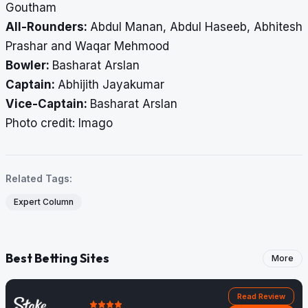
Goutham
All-Rounders:
Abdul Manan, Abdul Haseeb, Abhitesh
Prashar and Waqar Mehmood
Bowler:
Basharat Arslan
Captain:
Abhijith Jayakumar
Vice-Captain:
Basharat Arslan
Photo credit: Imago
Related Tags:
Expert Column
Best Betting Sites
More
Read Review