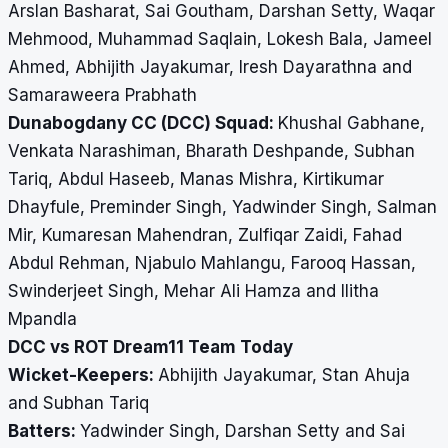
Arslan Basharat, Sai Goutham, Darshan Setty, Waqar
Mehmood, Muhammad Saqlain, Lokesh Bala, Jameel
Ahmed, Abhijith Jayakumar, Iresh Dayarathna and
Samaraweera Prabhath
Dunabogdany CC (DCC) Squad:
Khushal Gabhane,
Venkata Narashiman, Bharath Deshpande, Subhan
Tariq, Abdul Haseeb, Manas Mishra, Kirtikumar
Dhayfule, Preminder Singh, Yadwinder Singh, Salman
Mir, Kumaresan Mahendran, Zulfiqar Zaidi, Fahad
Abdul Rehman, Njabulo Mahlangu, Farooq Hassan,
Swinderjeet Singh, Mehar Ali Hamza and Ilitha
Mpandla
DCC vs ROT Dream11 Team Today
Wicket-Keepers:
Abhijith Jayakumar, Stan Ahuja
and Subhan Tariq
Batters:
Yadwinder Singh, Darshan Setty and Sai