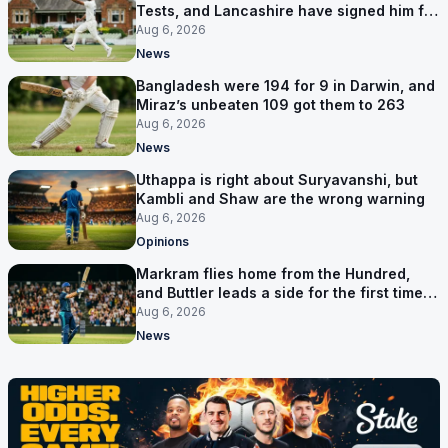
Tests, and Lancashire have signed him for
six games
Aug 6, 2026
News
Bangladesh were 194 for 9 in Darwin, and
Miraz’s unbeaten 109 got them to 263
Aug 6, 2026
News
Uthappa is right about Suryavanshi, but
Kambli and Shaw are the wrong warning
Aug 6, 2026
Opinions
Markram flies home from the Hundred,
and Buttler leads a side for the first time in
17 months
Aug 6, 2026
News