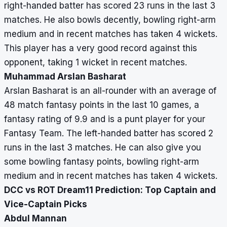
right-handed batter has scored 23 runs in the last 3
matches. He also bowls decently, bowling right-arm
medium and in recent matches has taken 4 wickets.
This player has a very good record against this
opponent, taking 1 wicket in recent matches.
Muhammad Arslan Basharat
Arslan Basharat is an all-rounder with an average of
48 match fantasy points in the last 10 games, a
fantasy rating of 9.9 and is a punt player for your
Fantasy Team. The left-handed batter has scored 2
runs in the last 3 matches. He can also give you
some bowling fantasy points, bowling right-arm
medium and in recent matches has taken 4 wickets.
DCC vs ROT Dream11 Prediction: Top Captain and
Vice-Captain Picks
Abdul Mannan