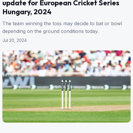
update for European Cricket Series
Hungary, 2024
The team winning the toss may decide to bat or bowl
depending on the ground conditions today.
Jul 20, 2024