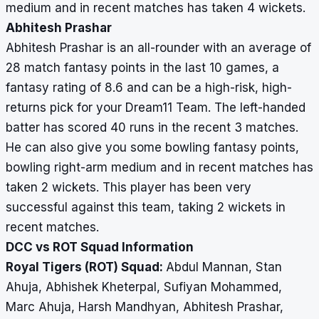
medium and in recent matches has taken 4 wickets.
Abhitesh Prashar
Abhitesh Prashar is an all-rounder with an average of
28 match fantasy points in the last 10 games, a
fantasy rating of 8.6 and can be a high-risk, high-
returns pick for your Dream11 Team. The left-handed
batter has scored 40 runs in the recent 3 matches.
He can also give you some bowling fantasy points,
bowling right-arm medium and in recent matches has
taken 2 wickets. This player has been very
successful against this team, taking 2 wickets in
recent matches.
DCC vs ROT Squad Information
Royal Tigers (ROT) Squad:
Abdul Mannan, Stan
Ahuja, Abhishek Kheterpal, Sufiyan Mohammed,
Marc Ahuja, Harsh Mandhyan, Abhitesh Prashar,