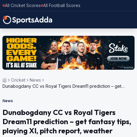
All Cricket Scores
All Football Scores
Cricket
News
Dunabogdany CC vs Royal Tigers Dream11 prediction – get
fantasy tips, playing XI, pitch report, weather update for
European Cricket Series Hungary, 2024
News
Dunabogdany CC vs Royal Tigers
Dream11 prediction – get fantasy tips,
playing XI, pitch report, weather