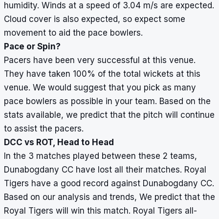
humidity. Winds at a speed of 3.04 m/s are expected.
Cloud cover is also expected, so expect some
movement to aid the pace bowlers.
Pace or Spin?
Pacers have been very successful at this venue.
They have taken 100% of the total wickets at this
venue. We would suggest that you pick as many
pace bowlers as possible in your team. Based on the
stats available, we predict that the pitch will continue
to assist the pacers.
DCC vs ROT, Head to Head
In the 3 matches played between these 2 teams,
Dunabogdany CC have lost all their matches. Royal
Tigers have a good record against Dunabogdany CC.
Based on our analysis and trends, We predict that the
Royal Tigers will win this match. Royal Tigers all-