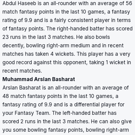
Abdul Haseeb is an all-rounder with an average of 56
match fantasy points in the last 10 games, a fantasy
rating of 9.9 and is a fairly consistent player in terms
of fantasy points. The right-handed batter has scored
23 runs in the last 3 matches. He also bowls
decently, bowling right-arm medium and in recent
matches has taken 4 wickets. This player has a very
good record against this opponent, taking 1 wicket in
recent matches.
Muhammad Arslan Basharat
Arslan Basharat is an all-rounder with an average of
48 match fantasy points in the last 10 games, a
fantasy rating of 9.9 and is a differential player for
your Fantasy Team. The left-handed batter has
scored 2 runs in the last 3 matches. He can also give
you some bowling fantasy points, bowling right-arm