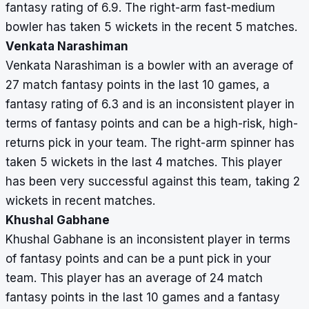
fantasy rating of 6.9. The right-arm fast-medium
bowler has taken 5 wickets in the recent 5 matches.
Venkata Narashiman
Venkata Narashiman is a bowler with an average of
27 match fantasy points in the last 10 games, a
fantasy rating of 6.3 and is an inconsistent player in
terms of fantasy points and can be a high-risk, high-
returns pick in your team. The right-arm spinner has
taken 5 wickets in the last 4 matches. This player
has been very successful against this team, taking 2
wickets in recent matches.
Khushal Gabhane
Khushal Gabhane is an inconsistent player in terms
of fantasy points and can be a punt pick in your
team. This player has an average of 24 match
fantasy points in the last 10 games and a fantasy