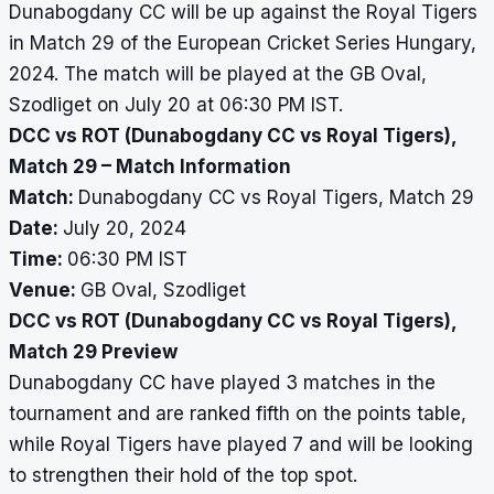
Dunabogdany CC will be up against the Royal Tigers
in Match 29 of the European Cricket Series Hungary,
2024. The match will be played at the GB Oval,
Szodliget on July 20 at 06:30 PM IST.
DCC vs ROT (Dunabogdany CC vs Royal Tigers),
Match 29 – Match Information
Match:
Dunabogdany CC vs Royal Tigers, Match 29
Date:
July 20, 2024
Time:
06:30 PM IST
Venue:
GB Oval, Szodliget
DCC vs ROT (Dunabogdany CC vs Royal Tigers),
Match 29 Preview
Dunabogdany CC have played 3 matches in the
tournament and are ranked fifth on the points table,
while Royal Tigers have played 7 and will be looking
to strengthen their hold of the top spot.