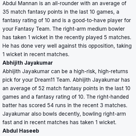
Abdul Mannan is an all-rounder with an average of
35 match fantasy points in the last 10 games, a
fantasy rating of 10 and is a good-to-have player for
your Fantasy Team. The right-arm medium bowler
has taken 1 wicket in the recently played 5 matches.
He has done very well against this opposition, taking
1 wicket in recent matches.
Abhijith Jayakumar
Abhijith Jayakumar can be a high-risk, high-returns
pick for your Dream11 Team. Abhijith Jayakumar has
an average of 52 match fantasy points in the last 10
games and a fantasy rating of 10. The right-handed
batter has scored 54 runs in the recent 3 matches.
Jayakumar also bowls decently, bowling right-arm
fast and in recent matches has taken 1 wicket.
Abdul Haseeb