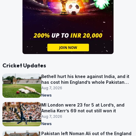
Cricket Updates
Bethell hurt his knee against India, and it
has cost him England’s whole Pakistan
series
Aug 7, 2026
News
MI London were 23 for 5 at Lord’s, and
Amelia Kerr’s 69 not out still won it
Aug 7, 2026
News
Pakistan left Noman Ali out of the England