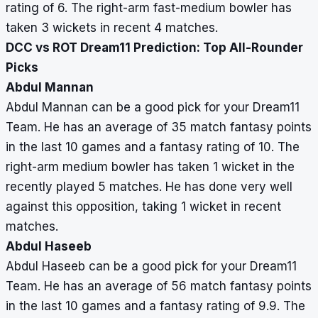
rating of 6. The right-arm fast-medium bowler has
taken 3 wickets in recent 4 matches.
DCC vs ROT Dream11 Prediction: Top All-Rounder
Picks
Abdul Mannan
Abdul Mannan can be a good pick for your Dream11
Team. He has an average of 35 match fantasy points
in the last 10 games and a fantasy rating of 10. The
right-arm medium bowler has taken 1 wicket in the
recently played 5 matches. He has done very well
against this opposition, taking 1 wicket in recent
matches.
Abdul Haseeb
Abdul Haseeb can be a good pick for your Dream11
Team. He has an average of 56 match fantasy points
in the last 10 games and a fantasy rating of 9.9. The