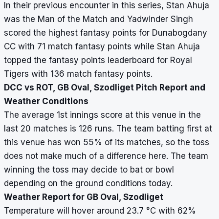
In their previous encounter in this series, Stan Ahuja
was the Man of the Match and Yadwinder Singh
scored the highest fantasy points for Dunabogdany
CC with 71 match fantasy points while Stan Ahuja
topped the fantasy points leaderboard for Royal
Tigers with 136 match fantasy points.
DCC vs ROT, GB Oval, Szodliget Pitch Report and
Weather Conditions
The average 1st innings score at this venue in the
last 20 matches is 126 runs. The team batting first at
this venue has won 55% of its matches, so the toss
does not make much of a difference here. The team
winning the toss may decide to bat or bowl
depending on the ground conditions today.
Weather Report for GB Oval, Szodliget
Temperature will hover around 23.7
°
C with 62%