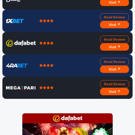
Visit ↗
Read Review
Visit ↗
Read Review
Visit ↗
Read Review
Visit ↗
Read Review
Visit ↗