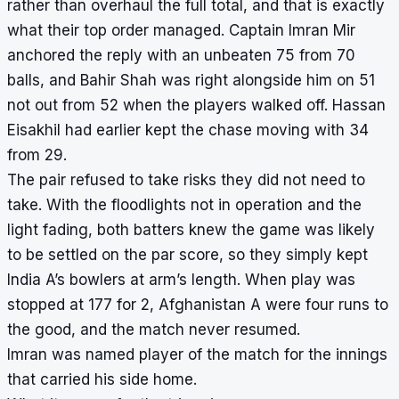
rather than overhaul the full total, and that is exactly
what their top order managed. Captain Imran Mir
anchored the reply with an unbeaten 75 from 70
balls, and Bahir Shah was right alongside him on 51
not out from 52 when the players walked off. Hassan
Eisakhil had earlier kept the chase moving with 34
from 29.
The pair refused to take risks they did not need to
take. With the floodlights not in operation and the
light fading, both batters knew the game was likely
to be settled on the par score, so they simply kept
India A’s bowlers at arm’s length. When play was
stopped at 177 for 2, Afghanistan A were four runs to
the good, and the match never resumed.
Imran was named player of the match for the innings
that carried his side home.