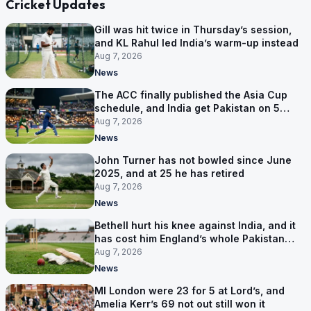
Cricket Updates
Gill was hit twice in Thursday’s session,
and KL Rahul led India’s warm-up instead
Aug 7, 2026
News
The ACC finally published the Asia Cup
schedule, and India get Pakistan on 5
September
Aug 7, 2026
News
John Turner has not bowled since June
2025, and at 25 he has retired
Aug 7, 2026
News
Bethell hurt his knee against India, and it
has cost him England’s whole Pakistan
series
Aug 7, 2026
News
MI London were 23 for 5 at Lord’s, and
Amelia Kerr’s 69 not out still won it