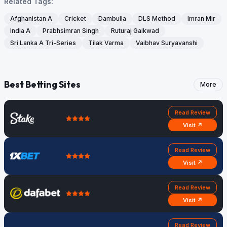
Related Tags:
Afghanistan A
Cricket
Dambulla
DLS Method
Imran Mir
India A
Prabhsimran Singh
Ruturaj Gaikwad
Sri Lanka A Tri-Series
Tilak Varma
Vaibhav Suryavanshi
Best Betting Sites
More
Read Review
Visit ↗
Read Review
Visit ↗
Read Review
Visit ↗
Read Review