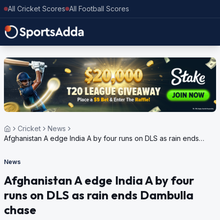
All Cricket Scores
All Football Scores
Cricket
News
Afghanistan A edge India A by four runs on DLS as rain ends
Dambulla chase
News
Afghanistan A edge India A by four
runs on DLS as rain ends Dambulla
chase