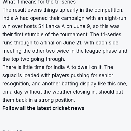
What it means for the tri-series
The result evens things up early in the competition.
India A had opened their campaign with an eight-run
win over hosts Sri Lanka A on June 9, so this was
their first stumble of the tournament. The tri-series
runs through to a final on June 21, with each side
meeting the other two twice in the league phase and
the top two going through.
There is little time for India A to dwell on it. The
squad is loaded with players pushing for senior
recognition, and another batting display like this one,
on a day without the weather closing in, should put
them back in a strong position.
Follow all the latest cricket news