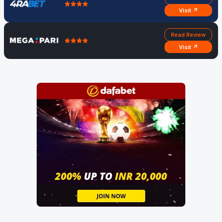
Visit ↗
Read Review
Visit ↗