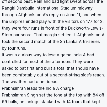
off second best. Rain and bad light swept across the
Rangiri Dambulla International Stadium midway
through Afghanistan A’s reply on June 11, and when
the umpires ended play with the visitors on 177 for 2,
they were four runs in front of the Duckworth-Lewis-
Stern par score. That margin settled it. Afghanistan A
took the second match of the Sri Lanka A tri-series
by four runs.
It was a curious way to lose a game India A had
controlled for most of the afternoon. They were
asked to bat first and built a total that should have
been comfortably out of a second-string side’s reach.
The weather had other ideas.
Prabhsimran leads the India A charge
Prabhsimran Singh set the tone at the top with 84 off
69 balls, an innings stacked with 14 fours that kept