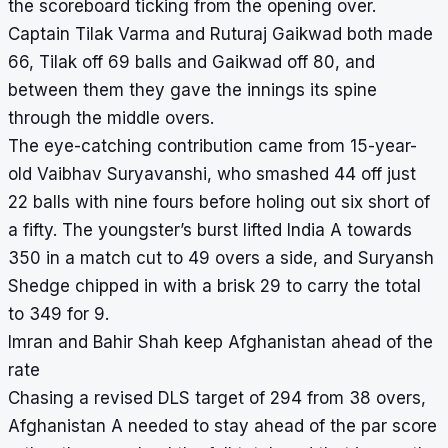
the scoreboard ticking from the opening over.
Captain Tilak Varma and Ruturaj Gaikwad both made
66, Tilak off 69 balls and Gaikwad off 80, and
between them they gave the innings its spine
through the middle overs.
The eye-catching contribution came from 15-year-
old Vaibhav Suryavanshi, who smashed 44 off just
22 balls with nine fours before holing out six short of
a fifty. The youngster’s burst lifted India A towards
350 in a match cut to 49 overs a side, and Suryansh
Shedge chipped in with a brisk 29 to carry the total
to 349 for 9.
Imran and Bahir Shah keep Afghanistan ahead of the
rate
Chasing a revised DLS target of 294 from 38 overs,
Afghanistan A needed to stay ahead of the par score