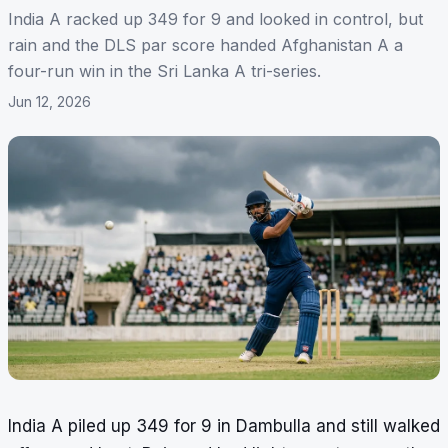
India A racked up 349 for 9 and looked in control, but
rain and the DLS par score handed Afghanistan A a
four-run win in the Sri Lanka A tri-series.
Jun 12, 2026
India A piled up 349 for 9 in Dambulla and still walked