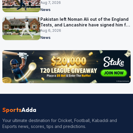
Aug 7, 2026
News
Pakistan left Noman Ali out of the England
Tests, and Lancashire have signed him for
six games
Aug 6, 2026
News
Sports
Adda
Your ultimate destination for Cricket, Football, Kabaddi and
Esports news, scores, tips and predictions.