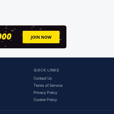
QUICK LINKS
Contact Us
Terms of Service
Privacy Policy
Cookie Policy