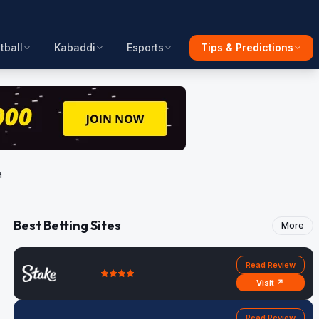
tball
Kabaddi
Esports
Tips & Predictions
a
Best Betting Sites
More
Read Review
Visit ↗
Read Review