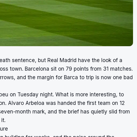
death sentence, but Real Madrid have the look of a
cross town. Barcelona sit on 79 points from 31 matches.
arrows, and the margin for Barca to trip is now one bad
abeu on Tuesday night. What is more interesting, to
tion. Alvaro Arbeloa was handed the first team on 12
even-month mark, and the brief has quietly slid from
it.
sure