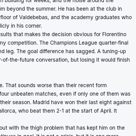
en building for weeks, and the noise around the
him beyond the summer. He has been at the club in
y floor of Valdebebas, and the academy graduates who
ly in his corner.
esults that makes the decision obvious for Florentino
 any competition. The Champions League quarter-final
d leg. The goal difference has sagged. A tuning-up
of-the-future conversation, but losing it would finish
one. That sounds worse than their recent form
our unbeaten matches, even if only one of them was
d their season. Madrid have won their last eight against
lorca, who beat them 2-1 at the start of April. It
 out with the thigh problem that has kept him on the