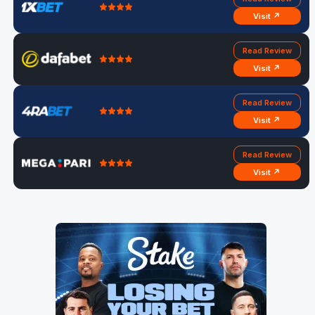
Visit ↗
Read Review
Visit ↗
Read Review
Visit ↗
Read Review
Visit ↗