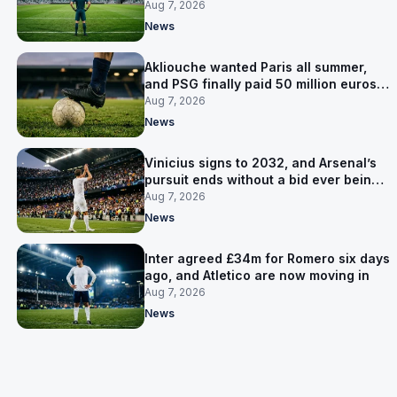
now Lammens and a 35-year-old
Aug 7, 2026
News
Akliouche wanted Paris all summer,
and PSG finally paid 50 million euros
for him
Aug 7, 2026
News
Vinicius signs to 2032, and Arsenal’s
pursuit ends without a bid ever being
made
Aug 7, 2026
News
Inter agreed £34m for Romero six days
ago, and Atletico are now moving in
Aug 7, 2026
News