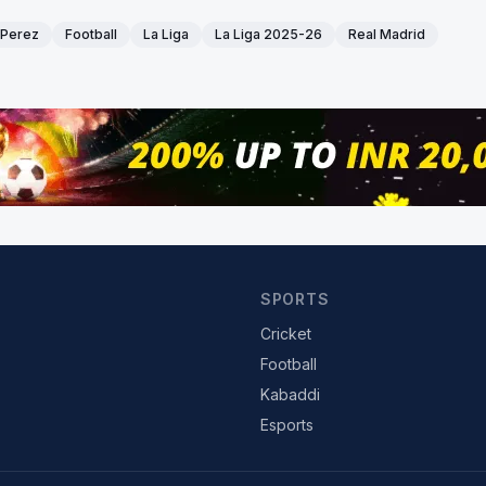
 Perez
Football
La Liga
La Liga 2025-26
Real Madrid
SPORTS
Cricket
Football
Kabaddi
Esports