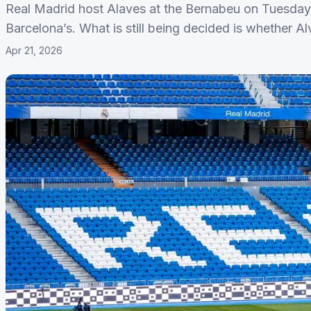
Real Madrid host Alaves at the Bernabeu on Tuesday n
Barcelona’s. What is still being decided is whether A
Apr 21, 2026