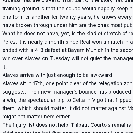
Arbeloa has the players. That part of the story has be
training ground is that the squad would happily keep 
one form or another for twenty years, he knows ever
have broken through under him are the ones most public
What he does not have, yet, is the kind of stretch of r
Perez. It is nearly a month since Real won a match in
ended with a 4-3 defeat at Bayern Munich in the secon
win over Alaves on Tuesday will not quiet the manager-
it.
Alaves arrive with just enough to be awkward
Alaves sit in 17th, one point clear of the relegation z
suggests. Their new manager’s bounce has produced f
a win, the spectacular trip to Celta in Vigo that flippe
them, which should matter. It did not matter against Mal
might not matter here either.
The injury list does not help. Thibaut Courtois remains