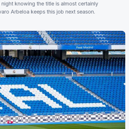
ight knowing the title is almost certainly
lvaro Arbeloa keeps this job next season.