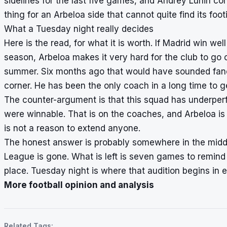
sidelines for the last five games, and Andrey Lunin conti
thing for an Arbeloa side that cannot quite find its f
What a Tuesday night really decides
Here is the read, for what it is worth. If Madrid win we
season, Arbeloa makes it very hard for the club to go
summer. Six months ago that would have sounded fancifu
corner. He has been the only coach in a long time to get
The counter-argument is that this squad has underper
were winnable. That is on the coaches, and Arbeloa i
is not a reason to extend anyone.
The honest answer is probably somewhere in the middle
League is gone. What is left is seven games to remind
place. Tuesday night is where that audition begins in e
More football opinion and analysis
Related Tags: