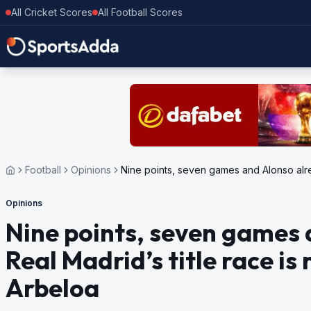
All Cricket Scores
All Football Scores
Football
Opinions
Nine points, seven games and Alonso alrea
Opinions
Nine points, seven games 
Real Madrid’s title race is 
Arbeloa