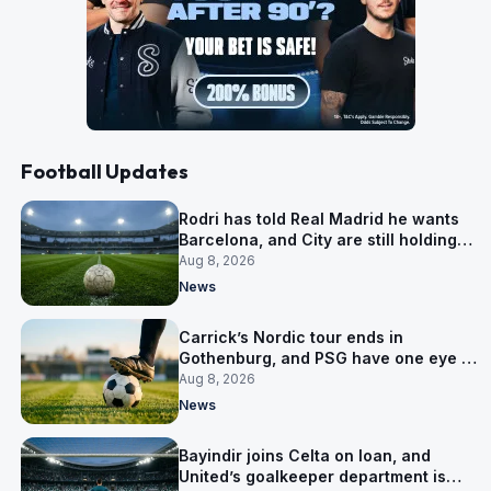
Football Updates
Rodri has told Real Madrid he wants
Barcelona, and City are still holding
out for more
Aug 8, 2026
News
Carrick’s Nordic tour ends in
Gothenburg, and PSG have one eye on
Salzburg
Aug 8, 2026
News
Bayindir joins Celta on loan, and
United’s goalkeeper department is