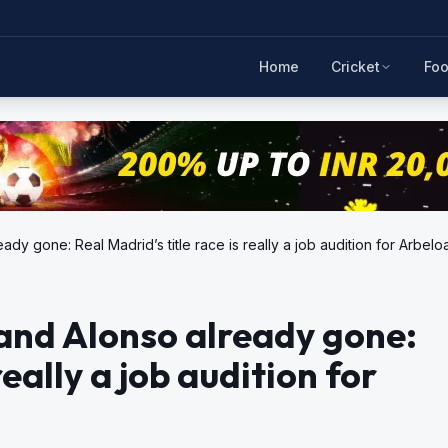
Home
Cricket
Foo
dy gone: Real Madrid’s title race is really a job audition for Arbelo
and Alonso already gone:
really a job audition for