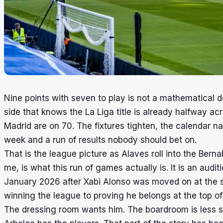
Nine points with seven to play is not a mathematical 
side that knows the La Liga title is already halfway a
Madrid are on 70. The fixtures tighten, the calendar n
week and a run of results nobody should bet on.
That is the league picture as Alaves roll into the Bern
me, is what this run of games actually is. It is an audi
January 2026 after Xabi Alonso was moved on at the s
winning the league to proving he belongs at the top of 
The dressing room wants him. The boardroom is less 