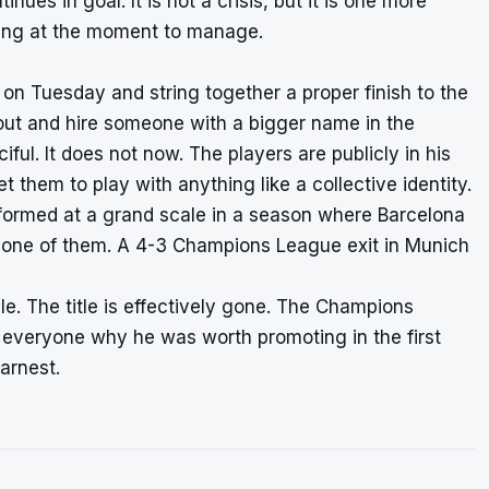
nues in goal. It is not a crisis, but it is one more
ooting at the moment to manage.
ll on Tuesday and string together a proper finish to the
 out and hire someone with a bigger name in the
l. It does not now. The players are publicly in his
 them to play with anything like a collective identity.
formed at a grand scale in a season where Barcelona
s one of them. A 4-3 Champions League exit in Munich
. The title is effectively gone. The Champions
 everyone why he was worth promoting in the first
arnest.