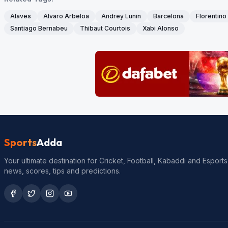
Alaves
Alvaro Arbeloa
Andrey Lunin
Barcelona
Florentino
Santiago Bernabeu
Thibaut Courtois
Xabi Alonso
Sports
Adda
Your ultimate destination for Cricket, Football, Kabaddi and Esports
news, scores, tips and predictions.