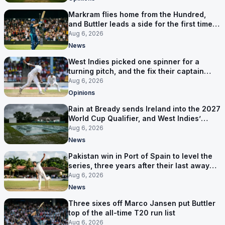
Markram flies home from the Hundred,
and Buttler leads a side for the first time in
17 months
Aug 6, 2026
News
West Indies picked one spinner for a
turning pitch, and the fix their captain
ruled out was the obvious one
Aug 6, 2026
Opinions
Rain at Bready sends Ireland into the 2027
World Cup Qualifier, and West Indies’
route now runs through India
Aug 6, 2026
News
Pakistan win in Port of Spain to level the
series, three years after their last away
Test win
Aug 6, 2026
News
Three sixes off Marco Jansen put Buttler
top of the all-time T20 run list
Aug 6, 2026