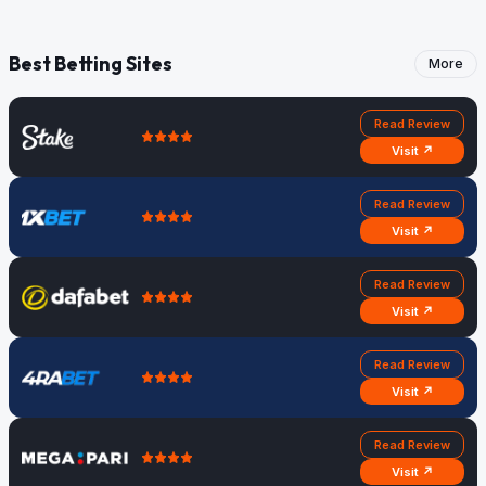
Best Betting Sites
More
Read Review
Visit ↗
Read Review
Visit ↗
Read Review
Visit ↗
Read Review
Visit ↗
Read Review
Visit ↗