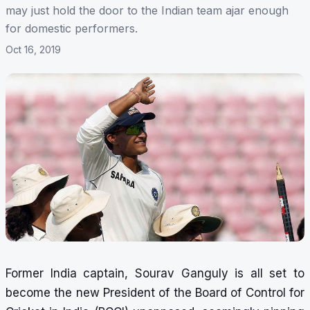
may just hold the door to the Indian team ajar enough
for domestic performers.
Oct 16, 2019
Former India captain, Sourav Ganguly is
all set to
become the new President of the Board of Control for