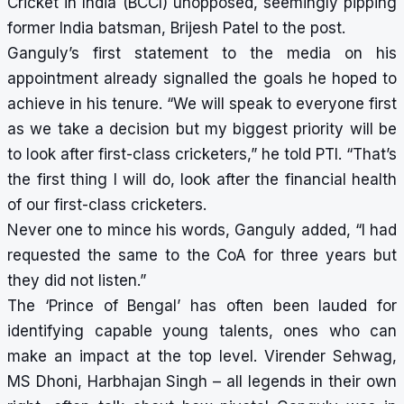
Cricket in India
(BCCI) unopposed, seemingly pipping
former India batsman, Brijesh Patel to the post.
Ganguly’s first statement to the media on his
appointment already signalled the goals he hoped to
achieve in his tenure. “We will speak to everyone first
as we take a decision but my biggest priority will be
to look after first-class cricketers,” he told PTI. “That’s
the first thing I will do, look after the financial health
of our first-class cricketers.
Never one to mince his words, Ganguly added, “I had
requested the same to the CoA for three years but
they did not listen.”
The ‘Prince of Bengal’ has often been lauded for
identifying capable young talents, ones who can
make an impact at the top level. Virender Sehwag,
MS Dhoni, Harbhajan Singh – all legends in their own