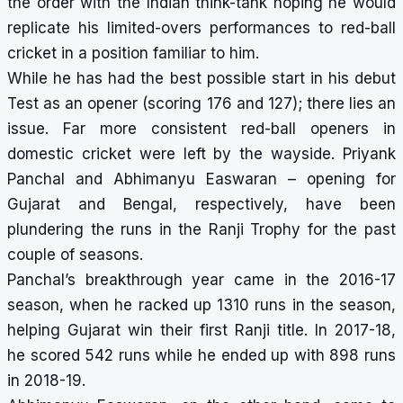
the order with the Indian think-tank hoping he would
replicate his limited-overs performances to red-ball
cricket in a position familiar to him.
While he has had the best possible start in his debut
Test as an opener (scoring 176 and 127); there lies an
issue. Far more consistent red-ball openers in
domestic cricket were left by the wayside. Priyank
Panchal and Abhimanyu Easwaran – opening for
Gujarat and Bengal, respectively, have been
plundering the runs in the Ranji Trophy for the past
couple of seasons.
Panchal’s breakthrough year came in the 2016-17
season, when he racked up 1310 runs in the season,
helping Gujarat win their first Ranji title. In 2017-18,
he scored 542 runs while he ended up with 898 runs
in 2018-19.