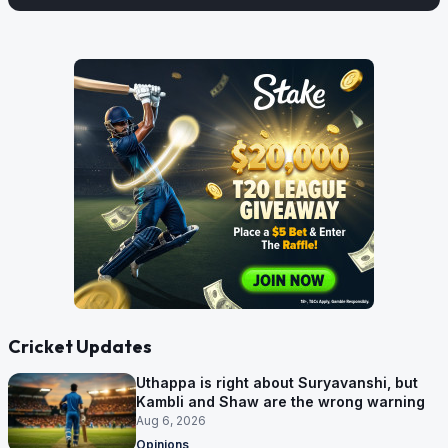
Cricket Updates
Uthappa is right about Suryavanshi, but
Kambli and Shaw are the wrong warning
Aug 6, 2026
Opinions