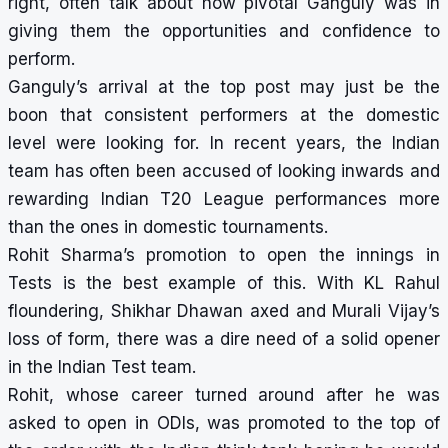
right, often talk about how pivotal Ganguly was in
giving them the opportunities and confidence to
perform.
Ganguly’s arrival at the top post may just be the
boon that consistent performers at the domestic
level were looking for. In recent years, the Indian
team has often been accused of looking inwards and
rewarding Indian T20 League performances more
than the ones in domestic tournaments.
Rohit Sharma’s promotion to open the innings in
Tests is the best example of this. With KL Rahul
floundering, Shikhar Dhawan axed and Murali Vijay’s
loss of form, there was a dire need of a solid opener
in the Indian Test team.
Rohit, whose career turned around after he was
asked to open in ODIs, was promoted to the top of