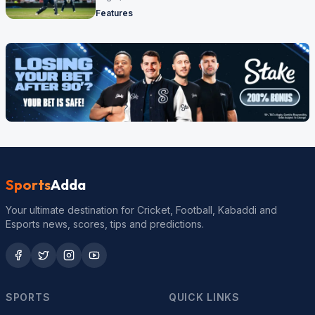
Features
Sports
Adda
Your ultimate destination for Cricket, Football, Kabaddi and
Esports news, scores, tips and predictions.
SPORTS
QUICK LINKS