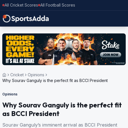
All Cricket Scores
All Football Scores
Cricket
Opinions
Why Sourav Ganguly is the perfect fit as BCCI President
Opinions
Why Sourav Ganguly is the perfect fit
as BCCI President
Sourav Ganguly’s imminent arrival as BCCI President