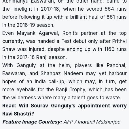
Abhimanyu Easwaran, on the other hand, came to
the limelight in 2017-18, when he scored 564 runs
before following it up with a brilliant haul of 861 runs
in the 2018-19 season.
Even Mayank Agarwal, Rohit’s partner at the top
currently, was handed a Test debut only after Prithvi
Shaw was injured, despite ending up with 1160 runs
in the 2017-18 Ranji season.
With Ganguly at the helm, players like Panchal,
Easwaran, and Shahbaz Nadeem may yet harbour
hopes of an India call-up, which may, in turn, get
more eyeballs for the Ranji Trophy, which has been
the wilderness where many a talent goes to waste.
Read:
Will Sourav Ganguly’s appointment worry
Ravi Shastri?
Feature Image Courtesy:
AFP / Indranil Mukherjee